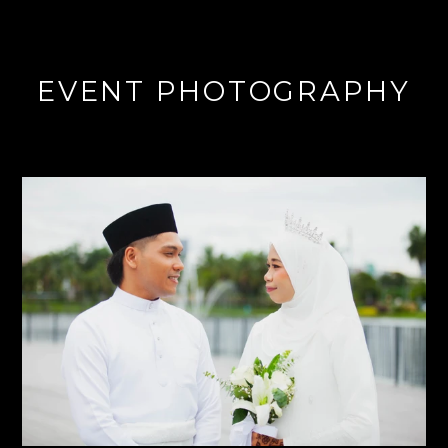
EVENT PHOTOGRAPHY